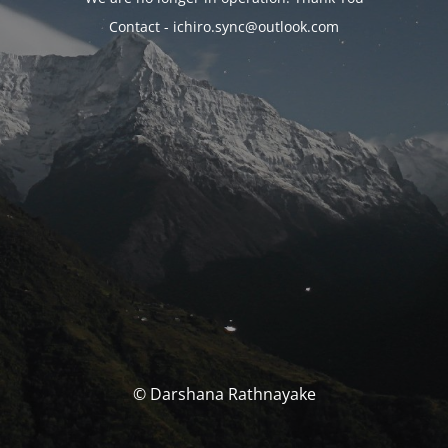
Contact - ichiro.sync@outlook.com
© Darshana Rathnayake