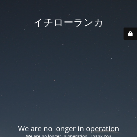
イチローランカ
We are no longer in operation
We are no longer in operation. Thank You