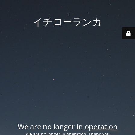
イチローランカ
We are no longer in operation
We are no longer in operation. Thank You