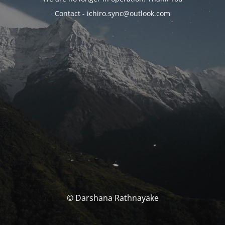
Contact - ichiro.sync@outlook.com
© Darshana Rathnayake